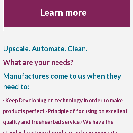
Learn more
Upscale. Automate. Clean.
What are your needs?
Manufactures come to us when they
need to:
· Keep Developing on technology in order to make
products perfect.· Principle of focusing on excellent
quality and truehearted service.· We have the
standard system of produce and management.·