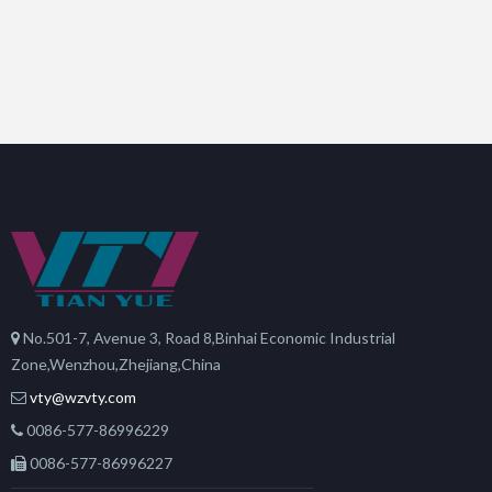
No.501-7, Avenue 3, Road 8,Binhai Economic Industrial
Zone,Wenzhou,Zhejiang,China
vty@wzvty.com
0086-577-86996229
0086-577-86996227