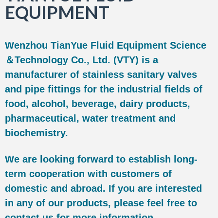
EQUIPMENT
Wenzhou TianYue Fluid Equipment Science
＆Technology Co., Ltd. (VTY) is a
manufacturer of stainless sanitary valves
and pipe fittings for the industrial fields of
food, alcohol, beverage, dairy products,
pharmaceutical, water treatment and
biochemistry.
We are looking forward to establish long-
term cooperation with customers of
domestic and abroad. If you are interested
in any of our products, please feel free to
contact us for more information.