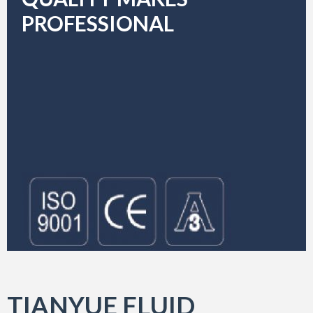
PROFESSIONAL
TIANYUE FLUID