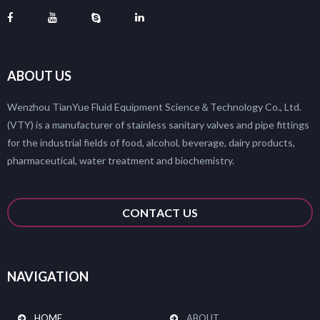
ABOUT US
Wenzhou TianYue Fluid Equipment Science＆Technology Co., Ltd.
(VTY) is a manufacturer of stainless sanitary valves and pipe fittings
for the industrial fields of food, alcohol, beverage, dairy products,
pharmaceutical, water treatment and biochemistry.
CONTACT US
NAVIGATION
HOME
ABOUT