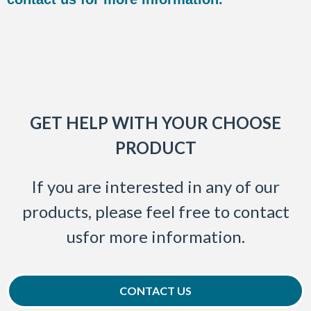
GET HELP WITH YOUR CHOOSE
PRODUCT
If you are interested in any of our
products, please feel free to contact
usfor more information.
CONTACT US