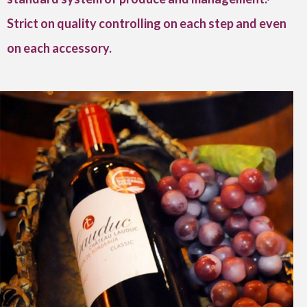
Strict on quality controlling on each step and even
on each accessory.