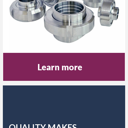
Learn more
QUALITY MAKES