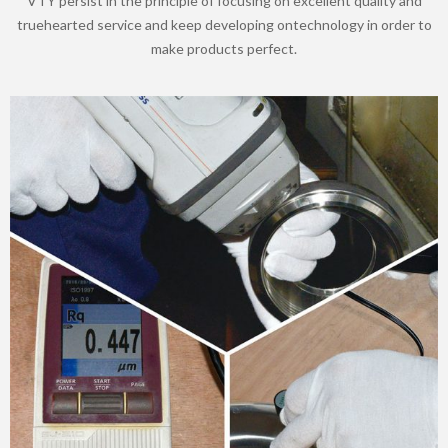
VTY persist in the principle of focusing on excellent quality and
truehearted service and keep developing ontechnology in order to
make products perfect.