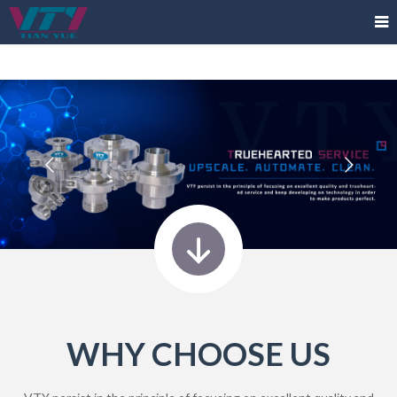
WHY CHOOSE US