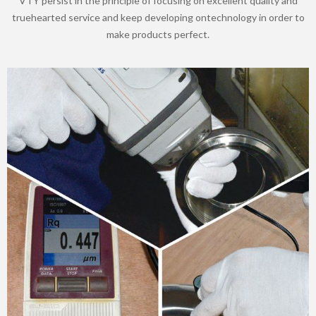
VTY persist in the principle of focusing on excellent quality and
truehearted service and keep developing ontechnology in order to
make products perfect.