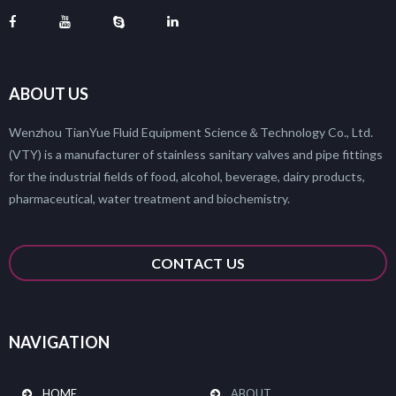
ABOUT US
Wenzhou TianYue Fluid Equipment Science＆Technology Co., Ltd.
(VTY) is a manufacturer of stainless sanitary valves and pipe fittings
for the industrial fields of food, alcohol, beverage, dairy products,
pharmaceutical, water treatment and biochemistry.
CONTACT US
NAVIGATION
HOME
ABOUT