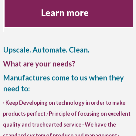
Learn more
Upscale. Automate. Clean.
What are your needs?
Manufactures come to us when they
need to:
· Keep Developing on technology in order to make
products perfect.· Principle of focusing on excellent
quality and truehearted service.· We have the
standard system of produce and management.·