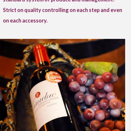
Strict on quality controlling on each step and even
on each accessory.