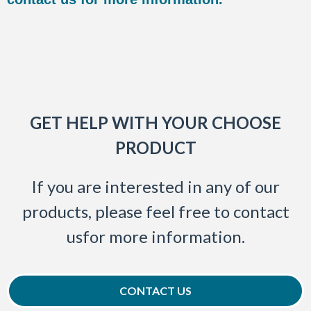
GET HELP WITH YOUR CHOOSE
PRODUCT
If you are interested in any of our
products, please feel free to contact
usfor more information.
CONTACT US