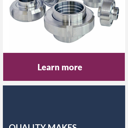
Learn more
QUALITY MAKES