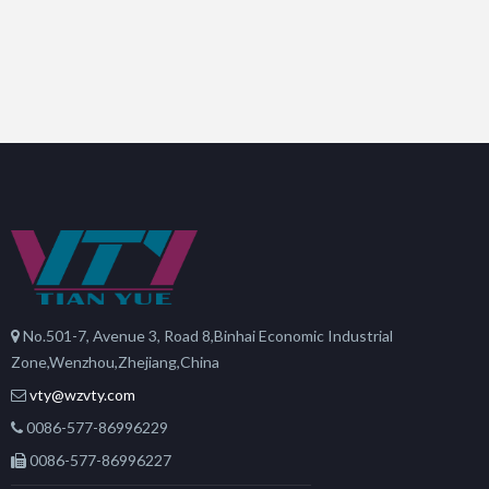
No.501-7, Avenue 3, Road 8,Binhai Economic Industrial
Zone,Wenzhou,Zhejiang,China
vty@wzvty.com
0086-577-86996229
0086-577-86996227