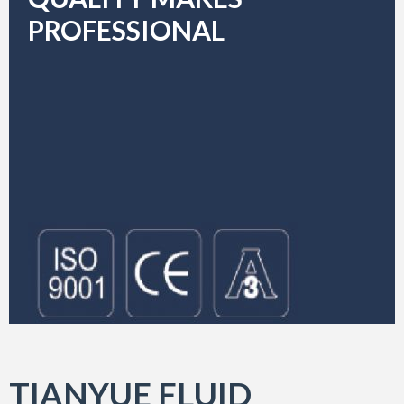
PROFESSIONAL
TIANYUE FLUID