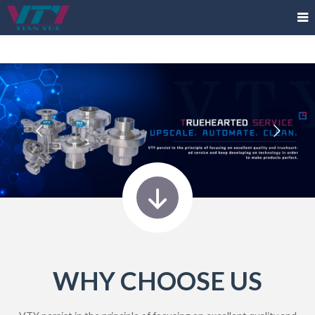
WHY CHOOSE US