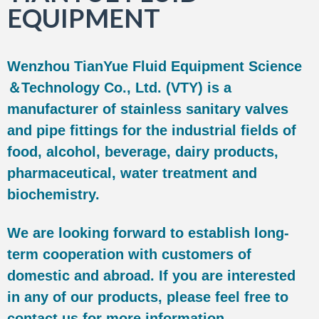
EQUIPMENT
Wenzhou TianYue Fluid Equipment Science
＆Technology Co., Ltd. (VTY) is a
manufacturer of stainless sanitary valves
and pipe fittings for the industrial fields of
food, alcohol, beverage, dairy products,
pharmaceutical, water treatment and
biochemistry.
We are looking forward to establish long-
term cooperation with customers of
domestic and abroad. If you are interested
in any of our products, please feel free to
contact us for more information.