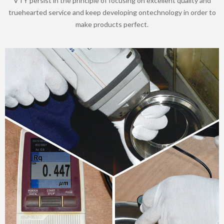
VTY persist in the principle of focusing on excellent quality and
truehearted service and keep developing ontechnology in order to
make products perfect.