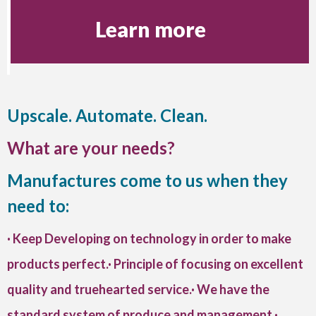
Learn more
Upscale. Automate. Clean.
What are your needs?
Manufactures come to us when they
need to:
· Keep Developing on technology in order to make
products perfect.· Principle of focusing on excellent
quality and truehearted service.· We have the
standard system of produce and management.·