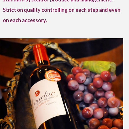
Strict on quality controlling on each step and even
on each accessory.