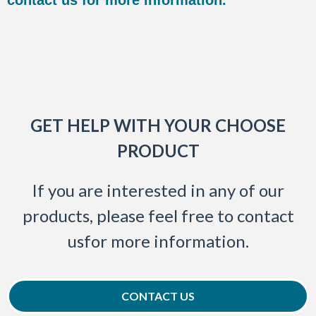
GET HELP WITH YOUR CHOOSE
PRODUCT
If you are interested in any of our
products, please feel free to contact
usfor more information.
CONTACT US