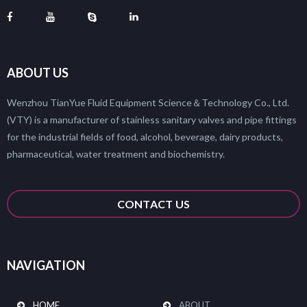
ABOUT US
Wenzhou TianYue Fluid Equipment Science＆Technology Co., Ltd.
(VTY) is a manufacturer of stainless sanitary valves and pipe fittings
for the industrial fields of food, alcohol, beverage, dairy products,
pharmaceutical, water treatment and biochemistry.
CONTACT US
NAVIGATION
HOME
ABOUT