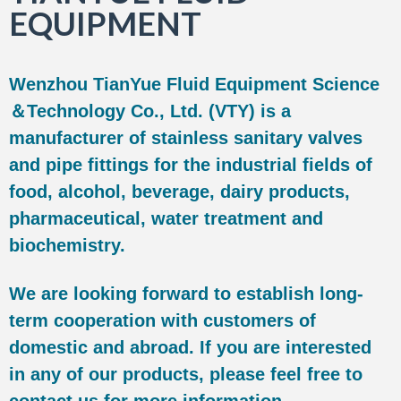
EQUIPMENT
Wenzhou TianYue Fluid Equipment Science
＆Technology Co., Ltd. (VTY) is a
manufacturer of stainless sanitary valves
and pipe fittings for the industrial fields of
food, alcohol, beverage, dairy products,
pharmaceutical, water treatment and
biochemistry.
We are looking forward to establish long-
term cooperation with customers of
domestic and abroad. If you are interested
in any of our products, please feel free to
contact us for more information.