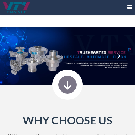
WHY CHOOSE US