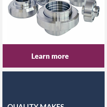
Learn more
QUALITY MAKES