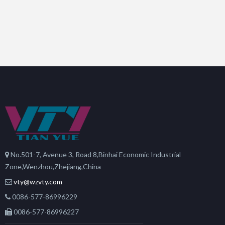
No.501-7, Avenue 3, Road 8,Binhai Economic Industrial
Zone,Wenzhou,Zhejiang,China
vty@wzvty.com
0086-577-86996229
0086-577-86996227