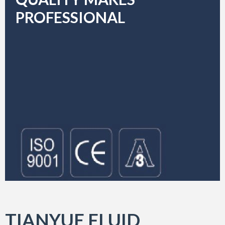
PROFESSIONAL
TIANYUE FLUID